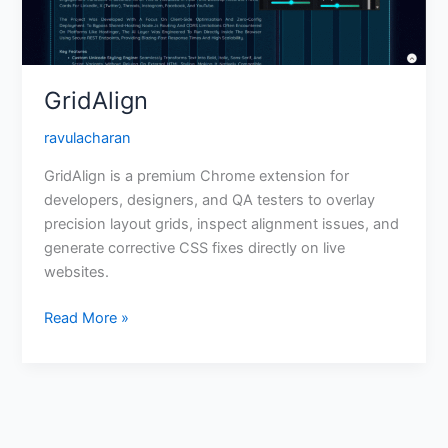
GridAlign
ravulacharan
GridAlign is a premium Chrome extension for
developers, designers, and QA testers to overlay
precision layout grids, inspect alignment issues, and
generate corrective CSS fixes directly on live
websites.
Read More »