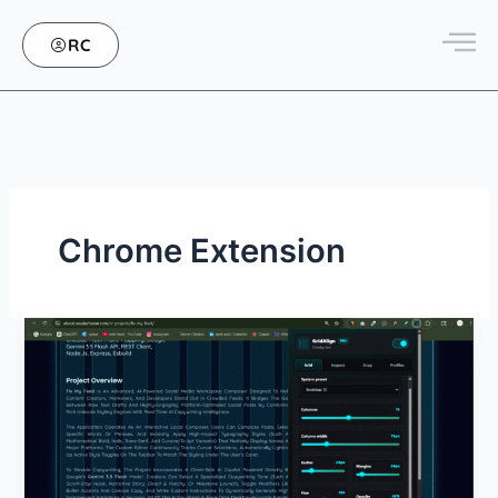
Skip
to
RC
content
Chrome Extension
GridAlign