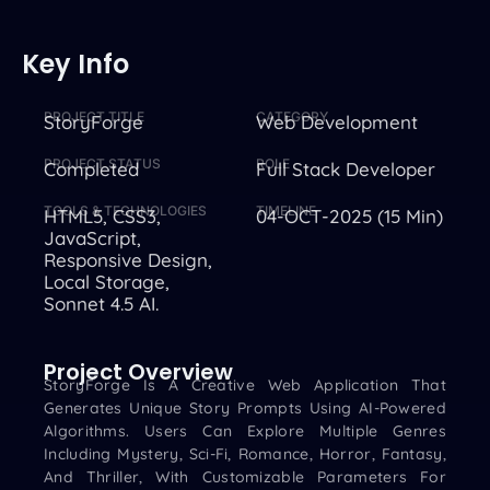
Key Info
PROJECT TITLE
CATEGORY
StoryForge
Web Development
PROJECT STATUS
ROLE
Completed
Full Stack Developer
TOOLS & TECHNOLOGIES
TIMELINE
HTML5, CSS3,
04-OCT-2025 (15 Min)
JavaScript,
Responsive Design,
Local Storage,
Sonnet 4.5 AI.
Project Overview
StoryForge Is A Creative Web Application That
Generates Unique Story Prompts Using AI-Powered
Algorithms. Users Can Explore Multiple Genres
Including Mystery, Sci-Fi, Romance, Horror, Fantasy,
And Thriller, With Customizable Parameters For