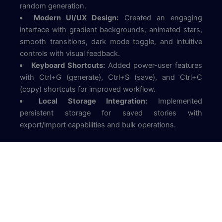
random generation.
Modern UI/UX Design:
Created an engaging
interface with gradient backgrounds, animated stars,
smooth transitions, dark mode toggle, and intuitive
controls with visual feedback.
Keyboard Shortcuts:
Added power-user features
with Ctrl+G (generate), Ctrl+S (save), and Ctrl+C
(copy) shortcuts for improved workflow.
Local Storage Integration:
Implemented
persistent storage for saved stories with
export/import capabilities and bulk operations.
Key Links
View Site