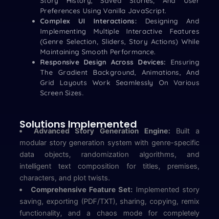
Story History, Saved Stories, And User
Preferences Using Vanilla JavaScript.
Complex UI Interactions:
Designing And
Implementing Multiple Interactive Features
(genre Selection, Sliders, Story Actions) While
Maintaining Smooth Performance.
Responsive Design Across Devices:
Ensuring
The Gradient Background, Animations, And
Grid Layouts Work Seamlessly On Various
Screen Sizes.
Solutions Implemented
Advanced Story Generation Engine:
Built a
modular story generation system with genre-specific
data objects, randomization algorithms, and
intelligent text composition for titles, premises,
characters, and plot twists.
Comprehensive Feature Set:
Implemented story
saving, exporting (PDF/TXT), sharing, copying, remix
functionality, and a chaos mode for completely