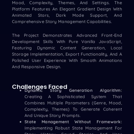
Mood, Complexity, Themes, And Settings. The
Platform Features An Elegant Gradient Design With
Animated Stars, Dark Mode Support, And
Comprehensive Story Management Capabilities.
The Project Demonstrates Advanced Front-End
Development Skills With Pure Vanilla JavaScript,
Featuring Dynamic Content Generation, Local
Storage Implementation, Export Functionality, And A
Polished User Experience With Smooth Animations
And Responsive Design.
Challenges Faced
Dynamic Story Generation Algorithm:
Creating A Sophisticated System That
Combines Multiple Parameters (genre, Mood,
Complexity, Themes) To Generate Coherent
And Unique Story Prompts.
State Management Without Framework:
Implementing Robust State Management For