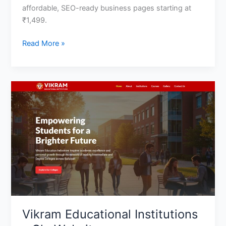
affordable, SEO-ready business pages starting at
₹1,499.
Read More »
Vikram
Educational
Institutions
–
Clg
Website
Vikram Educational Institutions