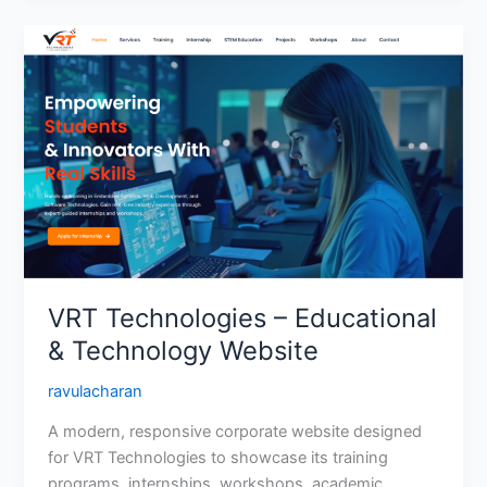
VRT
Technologies
–
Educational
&
Technology
Website
VRT Technologies – Educational
& Technology Website
ravulacharan
A modern, responsive corporate website designed
for VRT Technologies to showcase its training
programs, internships, workshops, academic