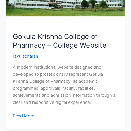
College
Website
Gokula Krishna College of
Pharmacy – College Website
ravulacharan
A modern institutional website designed and
developed to professionally represent Gokula
Krishna College of Pharmacy, its academic
programmes, approvals, faculty, facilities,
achievements and admission information through a
clear and responsive digital experience.
Read More »