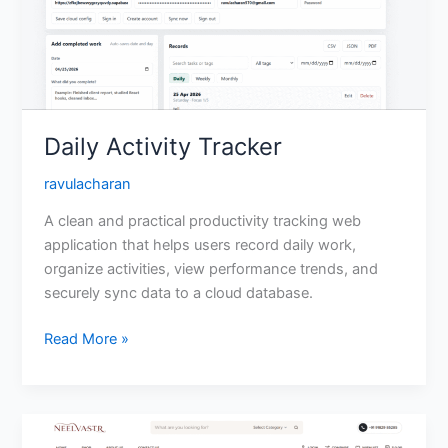
Daily Activity Tracker
ravulacharan
A clean and practical productivity tracking web
application that helps users record daily work,
organize activities, view performance trends, and
securely sync data to a cloud database.
Read More »
Neelvastr