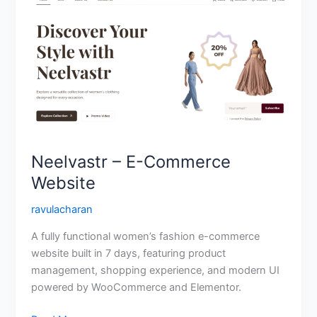
–
E-
Commerce
Website
Neelvastr – E-Commerce
Website
ravulacharan
A fully functional women’s fashion e-commerce
website built in 7 days, featuring product
management, shopping experience, and modern UI
powered by WooCommerce and Elementor.