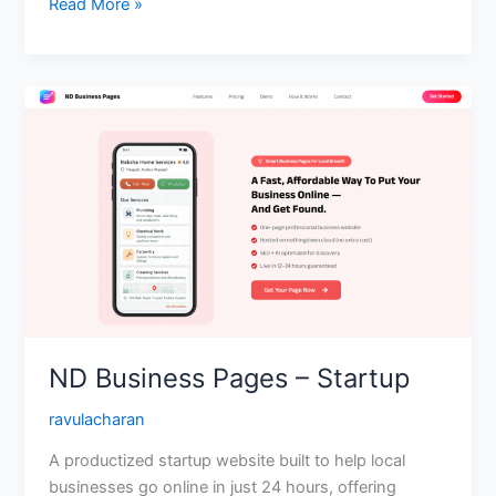
Read More »
ND
Business
Pages
–
Startup
ND Business Pages – Startup
ravulacharan
A productized startup website built to help local
businesses go online in just 24 hours, offering