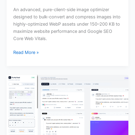
An advanced, pure-client-side image optimizer
designed to bulk-convert and compress images into
highly-optimized WebP assets under 150–200 KB to
maximize website performance and Google SEO
Core Web Vitals.
Read More »
Fix
My
Feed