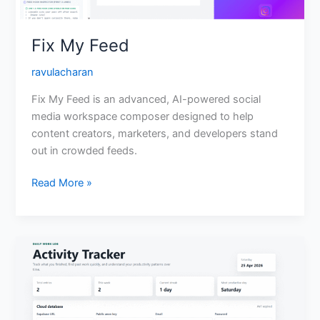
Fix My Feed
ravulacharan
Fix My Feed is an advanced, AI-powered social
media workspace composer designed to help
content creators, marketers, and developers stand
out in crowded feeds.
Read More »
Daily
Activity
Tracker