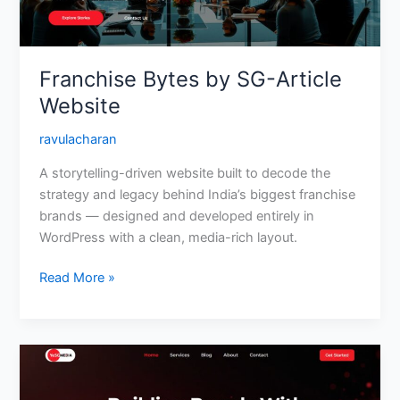
Franchise Bytes by SG-Article
Website
ravulacharan
A storytelling-driven website built to decode the
strategy and legacy behind India’s biggest franchise
brands — designed and developed entirely in
WordPress with a clean, media-rich layout.
Read More »
YeSG
Media
—