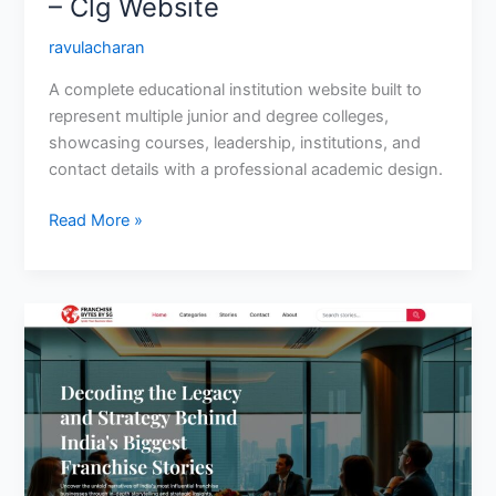
– Clg Website
ravulacharan
A complete educational institution website built to
represent multiple junior and degree colleges,
showcasing courses, leadership, institutions, and
contact details with a professional academic design.
Read More »
Franchise
Bytes
by
SG-
Article
Website