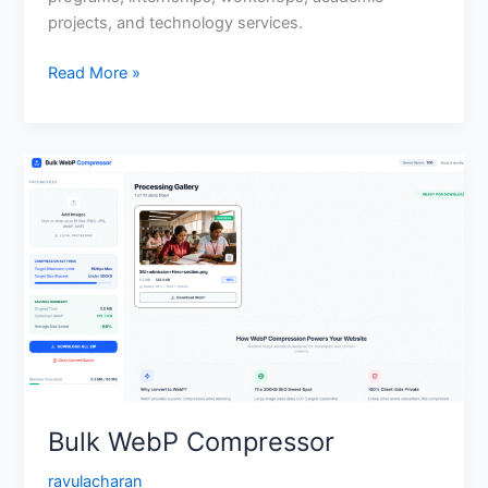
projects, and technology services.
Read More »
Bulk
WebP
Compressor
Bulk WebP Compressor
ravulacharan