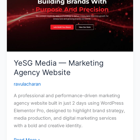
Marketing
Agency
Website
YeSG Media — Marketing
Agency Website
ravulacharan
A professional and performance-driven marketing
agency website built in just 2 days using WordPress
Elementor Pro, designed to highlight brand strategy,
media production, and digital marketing services
with a bold and creative identity.